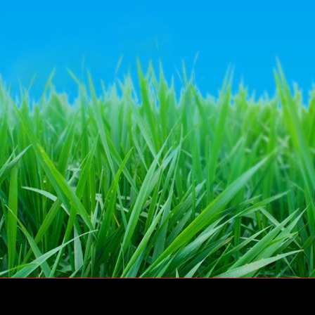
© Dairy Crest Direct Ltd 2011 – All rights reserved
Website by
Go Tri