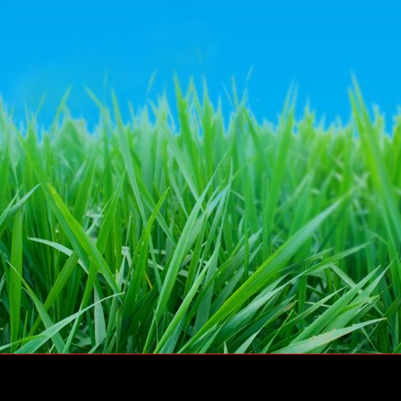
© Dairy Crest Direct Ltd 2011 – All rights reserved
Website by
Go Tri